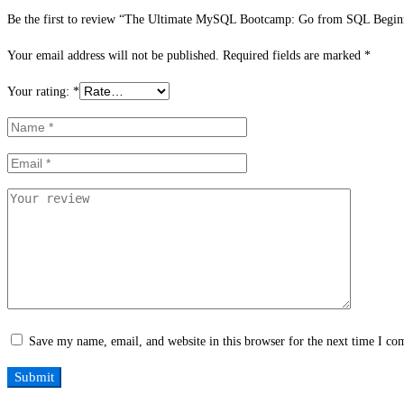
Be the first to review “The Ultimate MySQL Bootcamp: Go from SQL Beginn
Your email address will not be published.
Required fields are marked
*
Your rating:
*
Save my name, email, and website in this browser for the next time I c