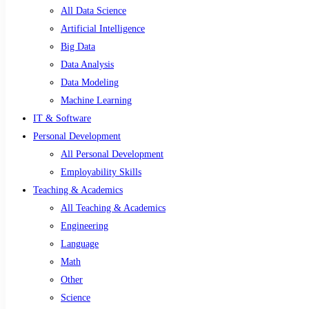
All Data Science
Artificial Intelligence
Big Data
Data Analysis
Data Modeling
Machine Learning
IT & Software
Personal Development
All Personal Development
Employability Skills
Teaching & Academics
All Teaching & Academics
Engineering
Language
Math
Other
Science