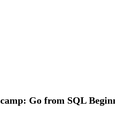
camp: Go from SQL Beginn