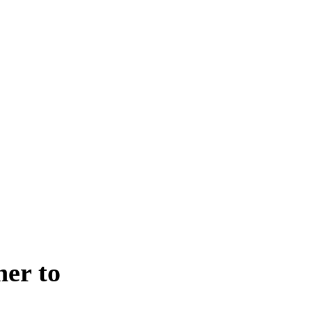
er to