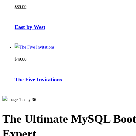
$
89
.00
East by West
$
49
.00
The Five Invitations
The Ultimate MySQL Boot
Expert