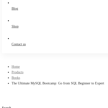
Blog
Shop
Contact us
Home
Products
Books
The Ultimate MySQL Bootcamp: Go from SQL Beginner to Expert
Search