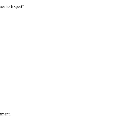
er to Expert”
omment.