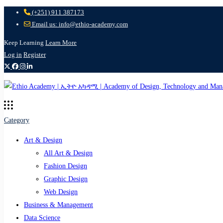
(+251) 911 387173
Email us: info@ethio-academy.com
Keep Learning
Learn More
Log in
Register
Category
Art & Design
All Art & Design
Fashion Design
Graphic Design
Web Design
Business & Management
Data Science