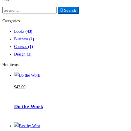
Search
Search
for:
Categories
Books
(43)
Business
(1)
Courses
(1)
Design
(1)
Hot items
$
42
.00
Do the Work