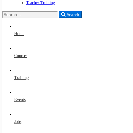
Teacher Training
Search
Search
for:
Home
Courses
Training
Events
Jobs