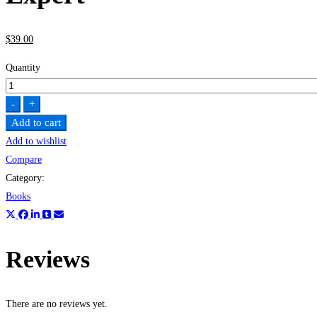
$
39
.00
Quantity
The
Ultimate
-
+
MySQL
Add to cart
Bootcamp:
Add to wishlist
Go
Compare
from
Category:
SQL
Books
Beginner
to
Expert
Reviews
quantity
There are no reviews yet.