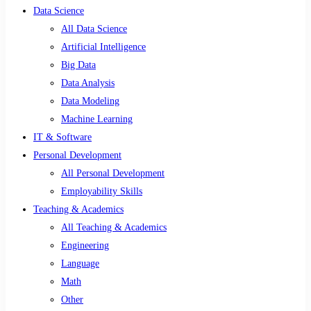
Data Science
All Data Science
Artificial Intelligence
Big Data
Data Analysis
Data Modeling
Machine Learning
IT & Software
Personal Development
All Personal Development
Employability Skills
Teaching & Academics
All Teaching & Academics
Engineering
Language
Math
Other