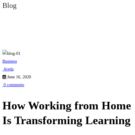
Blog
How
Business
Working
Areda
June 16, 2020
from
0 comments
Home
How Working from Home
Is
Is Transforming Learning
Transforming