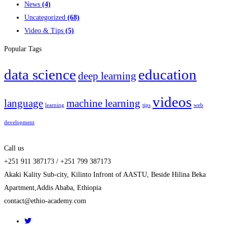
News
(4)
Uncategorized
(68)
Video & Tips
(5)
Popular Tags
data science
education
deep learning
videos
language
machine learning
learning
tips
web
development
Call us
+251 911 387173 / +251 799 387173
Akaki Kality Sub-city, Kilinto Infront of AASTU, Beside Hilina Beka
Apartment,Addis Ababa, Ethiopia
contact@ethio-academy.com