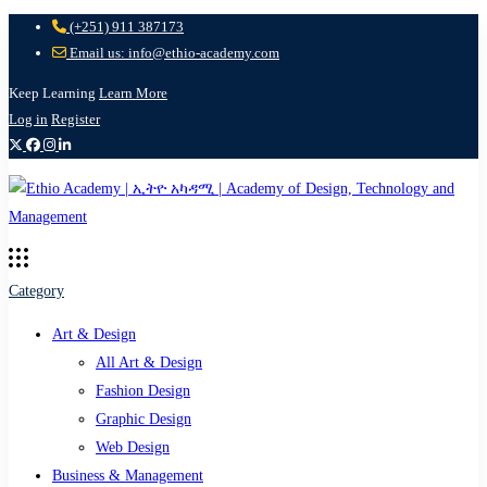
(+251) 911 387173
Email us: info@ethio-academy.com
Keep Learning
Learn More
Log in
Register
Category
Art & Design
All Art & Design
Fashion Design
Graphic Design
Web Design
Business & Management