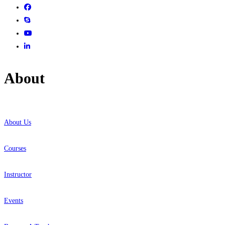
About
About Us
Courses
Instructor
Events