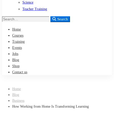
Science
Teacher Training
Search
Search
for:
Home
Courses
Training
Events
Jobs
Blog
Shop
Contact us
Home
Blog
Business
How Working from Home Is Transforming Learning