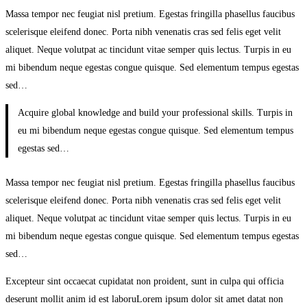
Learning
Massa tempor nec feugiat nisl pretium. Egestas fringilla phasellus faucibus
scelerisque eleifend donec. Porta nibh venenatis cras sed felis eget velit
aliquet. Neque volutpat ac tincidunt vitae semper quis lectus. Turpis in eu
mi bibendum neque egestas congue quisque. Sed elementum tempus egestas
sed…
Acquire global knowledge and build your professional skills. Turpis in
eu mi bibendum neque egestas congue quisque. Sed elementum tempus
egestas sed…
Massa tempor nec feugiat nisl pretium. Egestas fringilla phasellus faucibus
scelerisque eleifend donec. Porta nibh venenatis cras sed felis eget velit
aliquet. Neque volutpat ac tincidunt vitae semper quis lectus. Turpis in eu
mi bibendum neque egestas congue quisque. Sed elementum tempus egestas
sed…
Excepteur sint occaecat cupidatat non proident, sunt in culpa qui officia
deserunt mollit anim id est laboruLorem ipsum dolor sit amet datat non