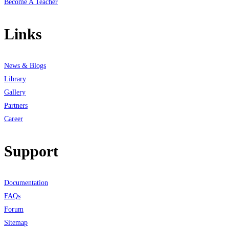
Become A Teacher
Links
News & Blogs
Library
Gallery
Partners
Career
Support
Documentation
FAQs
Forum
Sitemap