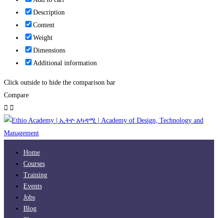
Description
Content
Weight
Dimensions
Additional information
Click outside to hide the comparison bar
Compare
Home
Courses
Training
Events
Jobs
Blog