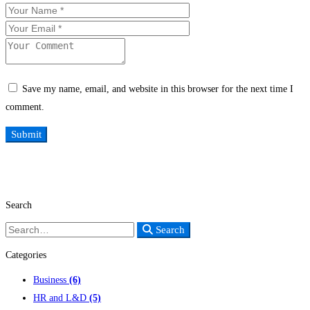
Save my name, email, and website in this browser for the next time I
comment.
Search
Search
Search
for:
Categories
Business
(6)
HR and L&D
(5)