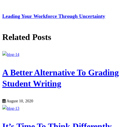
Leading Your Workforce Through Uncertainty
Related Posts
A Better Alternative To Grading
Student Writing
August 10, 2020
It’s Time To Think Differently