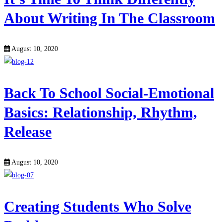
About Writing In The Classroom
August 10, 2020
Back To School Social-Emotional
Basics: Relationship, Rhythm,
Release
August 10, 2020
Creating Students Who Solve