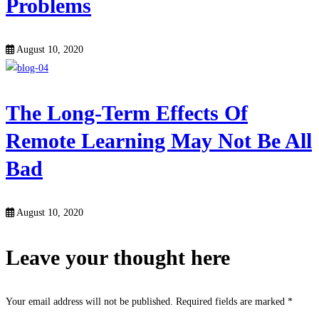
Problems
August 10, 2020
The Long-Term Effects Of
Remote Learning May Not Be All
Bad
August 10, 2020
Leave your thought here
Your email address will not be published.
Required fields are marked
*