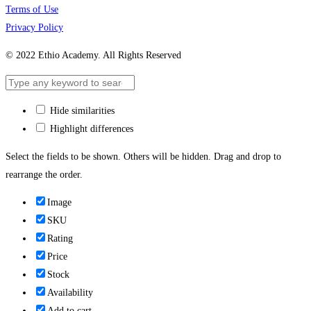
Terms of Use
Privacy Policy
© 2022 Ethio Academy. All Rights Reserved
Hide similarities
Highlight differences
Select the fields to be shown. Others will be hidden. Drag and drop to
rearrange the order.
Image
SKU
Rating
Price
Stock
Availability
Add to cart