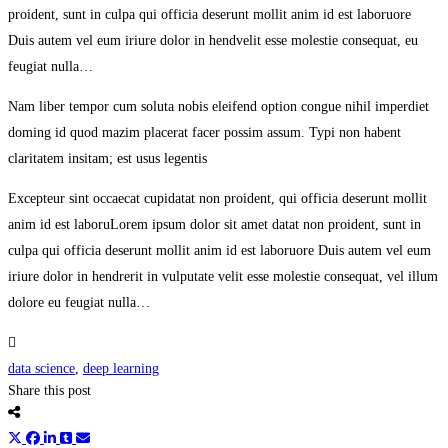
proident, sunt in culpa qui officia deserunt mollit anim id est laboruore
Duis autem vel eum iriure dolor in hendvelit esse molestie consequat, eu
feugiat nulla…
Nam liber tempor cum soluta nobis eleifend option congue nihil imperdiet
doming id quod mazim placerat facer possim assum. Typi non habent
claritatem insitam; est usus legentis
Excepteur sint occaecat cupidatat non proident, qui officia deserunt mollit
anim id est laboruLorem ipsum dolor sit amet datat non proident, sunt in
culpa qui officia deserunt mollit anim id est laboruore Duis autem vel eum
iriure dolor in hendrerit in vulputate velit esse molestie consequat, vel illum
dolore eu feugiat nulla…
data science
,
deep learning
Share this post