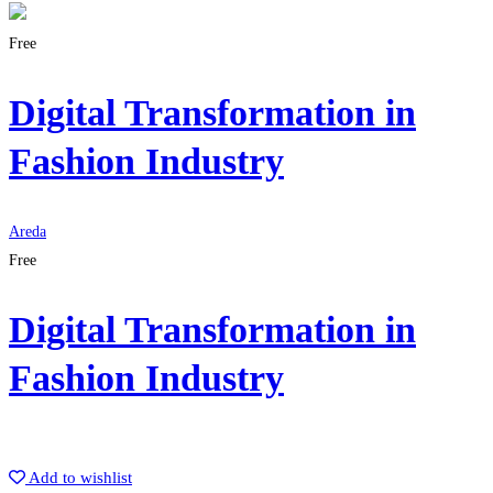
Free
Digital Transformation in
Fashion Industry
Areda
Free
Digital Transformation in
Fashion Industry
Get Enrolled
Add to wishlist