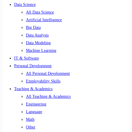
Data Science
All Data Science
Artificial Intelligence
Big Data
Data Analysis
Data Modeling
Machine Learning
IT & Software
Personal Development
All Personal Development
Employability Skills
Teaching & Academics
All Teaching & Academics
Engineering
Language
Math
Other