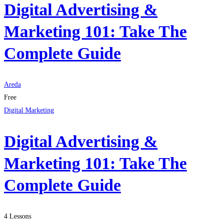
Digital Advertising &
Marketing 101: Take The
Complete Guide
Areda
Free
Digital Marketing
Digital Advertising &
Marketing 101: Take The
Complete Guide
4 Lessons