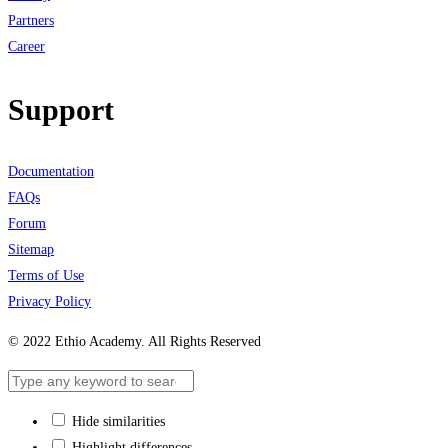
Partners
Career
Support
Documentation
FAQs
Forum
Sitemap
Terms of Use
Privacy Policy
© 2022 Ethio Academy. All Rights Reserved
Hide similarities
Highlight differences