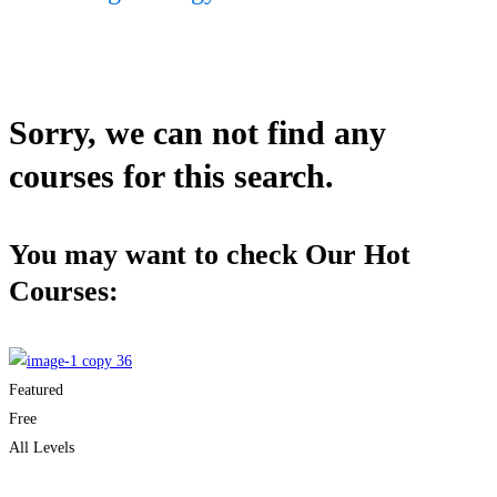
Sorry, we can not find any
courses for this search.
You may want to check Our Hot
Courses:
Featured
Free
All Levels