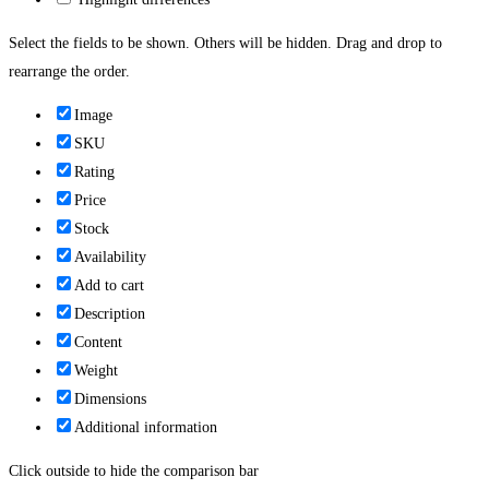
Select the fields to be shown. Others will be hidden. Drag and drop to
rearrange the order.
Image
SKU
Rating
Price
Stock
Availability
Add to cart
Description
Content
Weight
Dimensions
Additional information
Click outside to hide the comparison bar