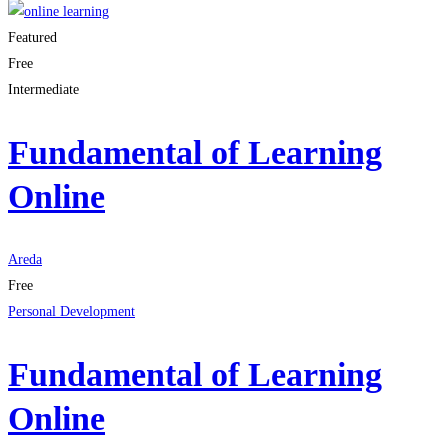
Featured
Free
Intermediate
Fundamental of Learning
Online
Areda
Free
Personal Development
Fundamental of Learning
Online