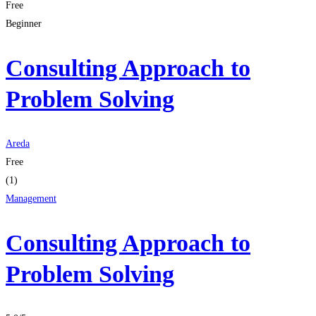
Free
Beginner
Consulting Approach to
Problem Solving
Areda
Free
(1)
Management
Consulting Approach to
Problem Solving