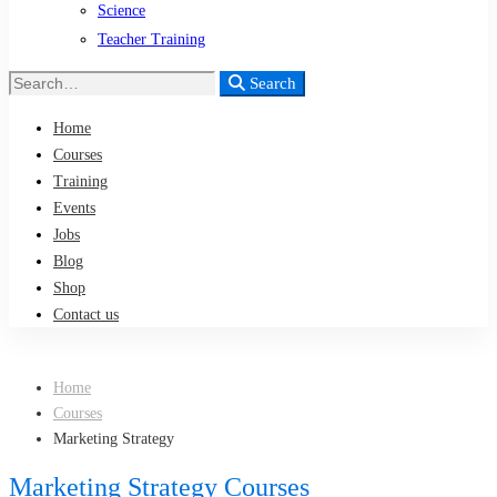
Science
Teacher Training
Search
Search
for:
Home
Courses
Training
Events
Jobs
Blog
Shop
Contact us
Home
Courses
Marketing Strategy
Marketing Strategy Courses