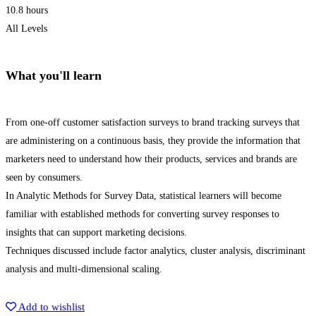
10.8 hours
All Levels
What you'll learn
From one-off customer satisfaction surveys to brand tracking surveys that
are administering on a continuous basis, they provide the information that
marketers need to understand how their products, services and brands are
seen by consumers.
In Analytic Methods for Survey Data, statistical learners will become
familiar with established methods for converting survey responses to
insights that can support marketing decisions.
Techniques discussed include factor analytics, cluster analysis, discriminant
analysis and multi-dimensional scaling.
Get Enrolled
Add to wishlist