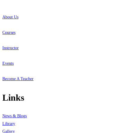
About Us
Courses
Instructor
Events
Become A Teacher
Links
News & Blogs
Library
Gallery