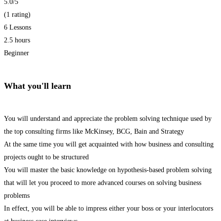
5.0
/5
(1 rating)
6 Lessons
2.5 hours
Beginner
What you'll learn
You will understand and appreciate the problem solving technique used by
the top consulting firms like McKinsey, BCG, Bain and Strategy
At the same time you will get acquainted with how business and consulting
projects ought to be structured
You will master the basic knowledge on hypothesis-based problem solving
that will let you proceed to more advanced courses on solving business
problems
In effect, you will be able to impress either your boss or your interlocutors