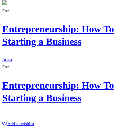
Free
Entrepreneurship: How To
Starting a Business
Areda
Free
Entrepreneurship: How To
Starting a Business
Get Enrolled
Add to wishlist