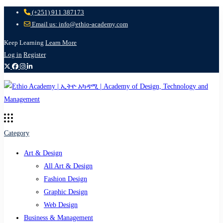
(+251) 911 387173
Email us: info@ethio-academy.com
Keep Learning
Learn More
Log in
Register
Category
Art & Design
All Art & Design
Fashion Design
Graphic Design
Web Design
Business & Management