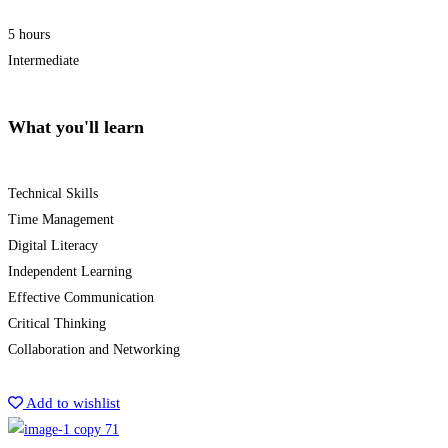
5 hours
Intermediate
What you'll learn
Technical Skills
Time Management
Digital Literacy
Independent Learning
Effective Communication
Critical Thinking
Collaboration and Networking
Start Learning
Add to wishlist