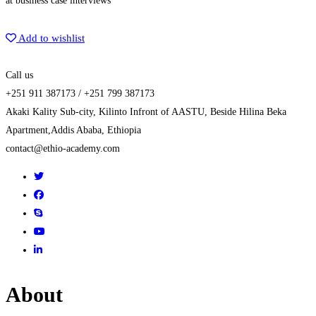
at business case interviews
Get Enrolled
Add to wishlist
Call us
+251 911 387173 / +251 799 387173
Akaki Kality Sub-city, Kilinto Infront of AASTU, Beside Hilina Beka
Apartment,Addis Ababa, Ethiopia
contact@ethio-academy.com
About