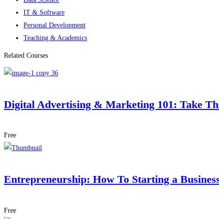
IT & Software
Personal Development
Teaching & Academics
Related Courses
Digital Advertising & Marketing 101: Take T
Free
Entrepreneurship: How To Starting a Busines
Free