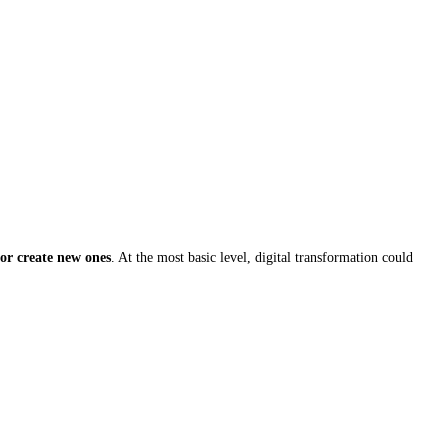
 or create new ones
. At the most basic level, digital transformation could