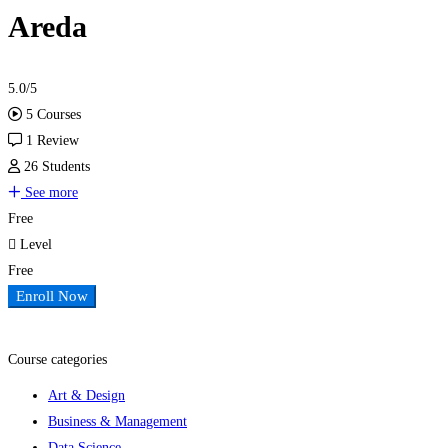
Areda
5.0
/5
5 Courses
1 Review
26 Students
See more
Free
Level
Free
Enroll Now
Add to wishlist
Course categories
Art & Design
Business & Management
Data Science