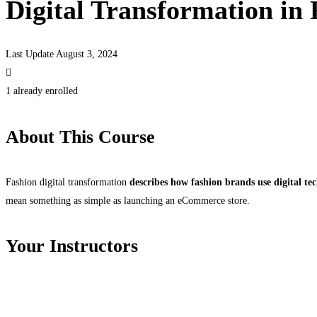
Digital Transformation in
Last Update August 3, 2024
1 already enrolled
About This Course
Fashion digital transformation
describes how fashion brands use digital te
mean something as simple as launching an eCommerce store.
Your Instructors