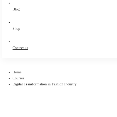
Blog
Shop
Contact us
Home
Courses
Digital Transformation in Fashion Industry