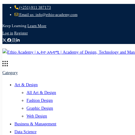
(+251) 911 387173
Email us: info@ethio-academy.com
Keep Learning
Learn More
Log in
Register
Category
Art & Design
All Art & Design
Fashion Design
Graphic Design
Web Design
Business & Management
Data Science