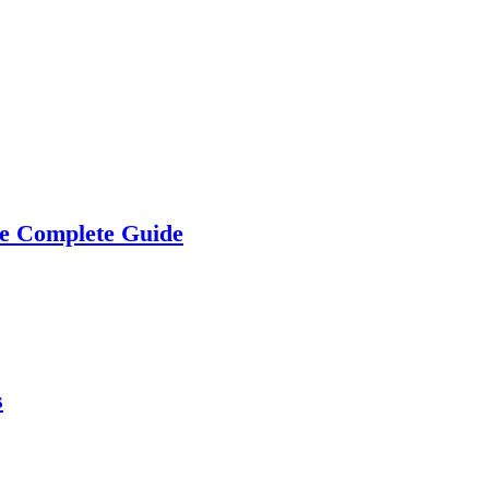
he Complete Guide
s