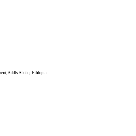
ment,Addis Ababa, Ethiopia