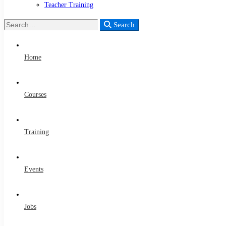
Teacher Training
Search
Search
for:
Home
Courses
Training
Events
Jobs