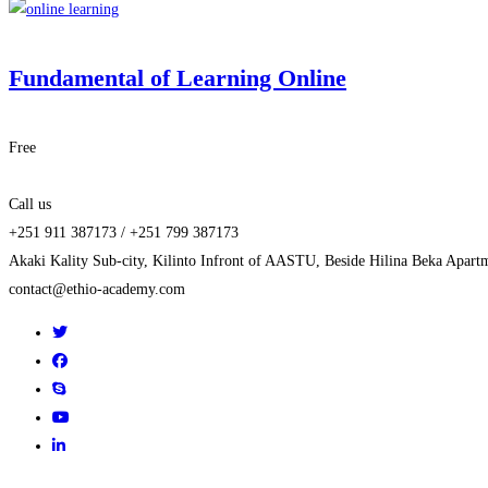
Fundamental of Learning Online
Free
Call us
+251 911 387173 / +251 799 387173
Akaki Kality Sub-city, Kilinto Infront of AASTU, Beside Hilina Beka Apart
contact@ethio-academy.com