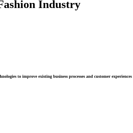
 Fashion Industry
chnologies to improve existing business processes and customer experiences