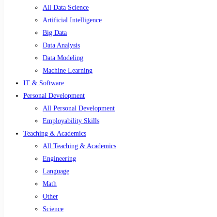
All Data Science
Artificial Intelligence
Big Data
Data Analysis
Data Modeling
Machine Learning
IT & Software
Personal Development
All Personal Development
Employability Skills
Teaching & Academics
All Teaching & Academics
Engineering
Language
Math
Other
Science