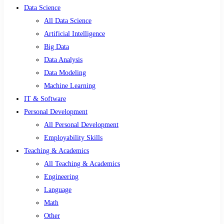
Data Science
All Data Science
Artificial Intelligence
Big Data
Data Analysis
Data Modeling
Machine Learning
IT & Software
Personal Development
All Personal Development
Employability Skills
Teaching & Academics
All Teaching & Academics
Engineering
Language
Math
Other