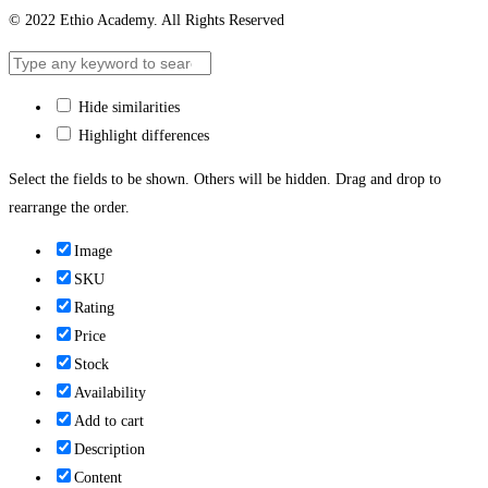
© 2022 Ethio Academy. All Rights Reserved
Hide similarities
Highlight differences
Select the fields to be shown. Others will be hidden. Drag and drop to
rearrange the order.
Image
SKU
Rating
Price
Stock
Availability
Add to cart
Description
Content