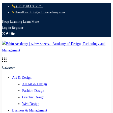
(+251) 911 387173
Email us: info@ethio-academy.com
Keep Learning
Learn More
Log in
Register
Category
Art & Design
All Art & Design
Fashion Design
Graphic Design
Web Design
Business & Management