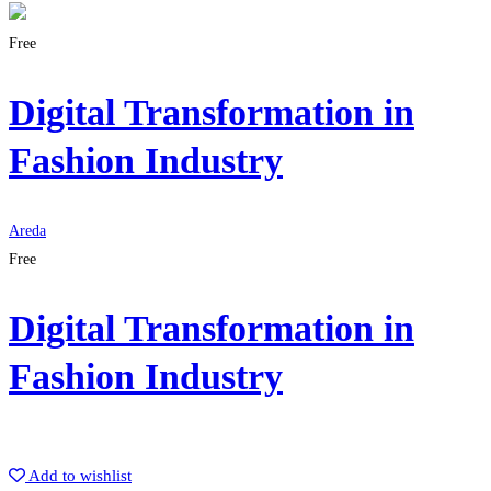
Free
Digital Transformation in
Fashion Industry
Areda
Free
Digital Transformation in
Fashion Industry
Get Enrolled
Add to wishlist