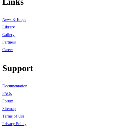
Links
News & Blogs
Library
Gallery
Partners
Career
Support
Documentation
FAQs
Forum
Sitemap
Terms of Use
Privacy Policy