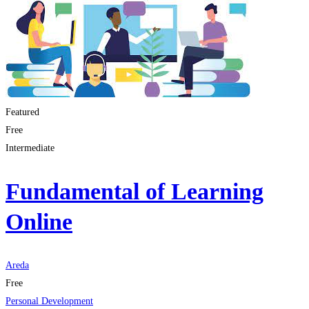
Featured
Free
Intermediate
Fundamental of Learning
Online
Areda
Free
Personal Development