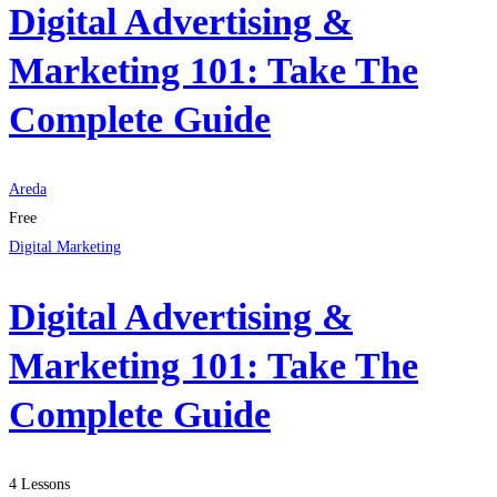
Digital Advertising &
Marketing 101: Take The
Complete Guide
Areda
Free
Digital Marketing
Digital Advertising &
Marketing 101: Take The
Complete Guide
4 Lessons