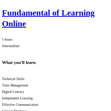
Fundamental of Learning
Online
5 hours
Intermediate
What you'll learn
Technical Skills
Time Management
Digital Literacy
Independent Learning
Effective Communication