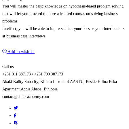
You will master the basic knowledge on hypothesis-based problem solving
that will let you proceed to more advanced courses on solving business
problems
In effect, you will be able to impress either your boss or your interlocutors
at business case interviews
Get Enrolled
Add to wishlist
Call us
+251 911 387173 / +251 799 387173
Akaki Kality Sub-city, Kilinto Infront of AASTU, Beside Hilina Beka
Apartment,Addis Ababa, Ethiopia
contact@ethio-academy.com