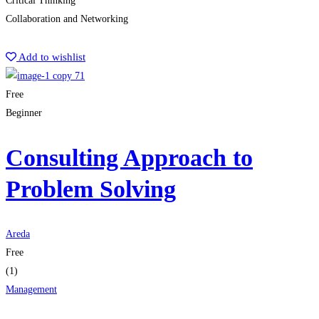
Critical Thinking
Collaboration and Networking
Start Learning
Add to wishlist
Free
Beginner
Consulting Approach to
Problem Solving
Areda
Free
(1)
Management