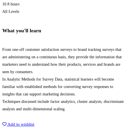
10.8 hours
All Levels
What you'll learn
From one-off customer satisfaction surveys to brand tracking surveys that
are administering on a continuous basis, they provide the information that
marketers need to understand how their products, services and brands are
seen by consumers.
In Analytic Methods for Survey Data, statistical learners will become
familiar with established methods for converting survey responses to
insights that can support marketing decisions.
Techniques discussed include factor analytics, cluster analysis, discriminant
analysis and multi-dimensional scaling.
Get Enrolled
Add to wishlist