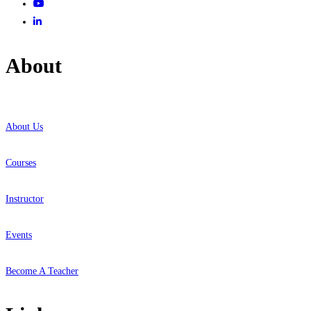
About
About Us
Courses
Instructor
Events
Become A Teacher