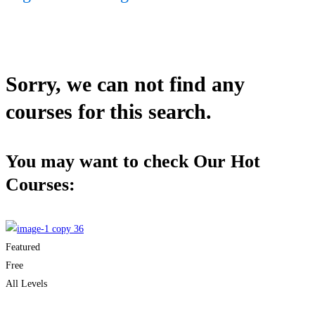
Sorry, we can not find any
courses for this search.
You may want to check Our Hot
Courses:
Featured
Free
All Levels