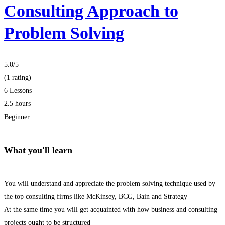
Consulting Approach to
Problem Solving
5.0
/5
(1 rating)
6 Lessons
2.5 hours
Beginner
What you'll learn
You will understand and appreciate the problem solving technique used by
the top consulting firms like McKinsey, BCG, Bain and Strategy
At the same time you will get acquainted with how business and consulting
projects ought to be structured