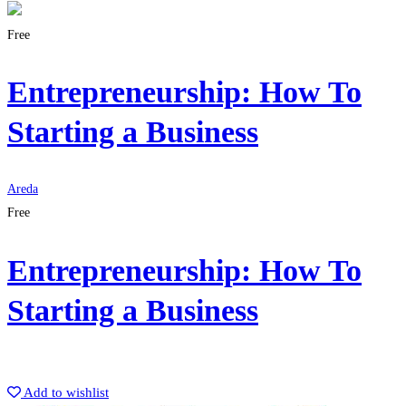
Free
Entrepreneurship: How To
Starting a Business
Areda
Free
Entrepreneurship: How To
Starting a Business
Get Enrolled
Add to wishlist