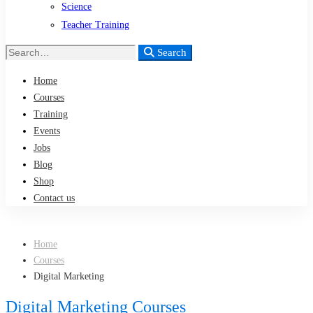
Science
Teacher Training
Search
Search
for:
Home
Courses
Training
Events
Jobs
Blog
Shop
Contact us
Home
Courses
Digital Marketing
Digital Marketing Courses