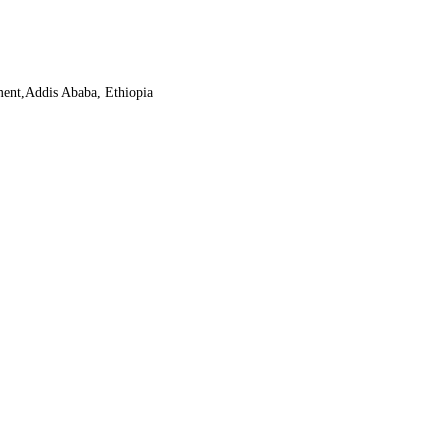
ment,Addis Ababa, Ethiopia