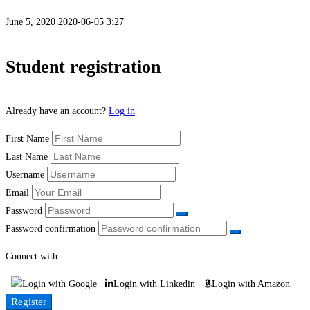
June 5, 2020
2020-06-05 3:27
Student
Student registration
Registration
Already have an account?
Log in
First Name
Last Name
Username
Email
Password
Password confirmation
Connect with
Login with Google
Login with Linkedin
Login with Amazon
Register