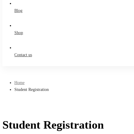
Blog
Shop
Contact us
Home
Student Registration
Student Registration