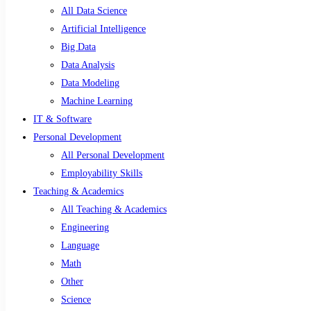
All Data Science
Artificial Intelligence
Big Data
Data Analysis
Data Modeling
Machine Learning
IT & Software
Personal Development
All Personal Development
Employability Skills
Teaching & Academics
All Teaching & Academics
Engineering
Language
Math
Other
Science