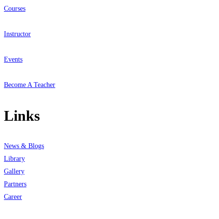
Courses
Instructor
Events
Become A Teacher
Links
News & Blogs
Library
Gallery
Partners
Career