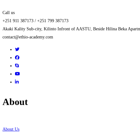
Call us
+251 911 387173 / +251 799 387173
Akaki Kality Sub-city, Kilinto Infront of AASTU, Beside Hilina Beka Apart
contact@ethio-academy.com
About
About Us