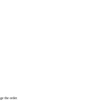
ge the order.