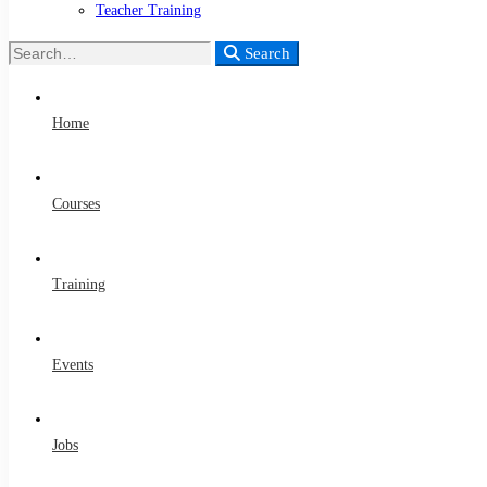
Teacher Training
Search
Search
for:
Home
Courses
Training
Events
Jobs