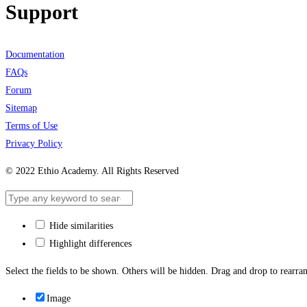
Support
Documentation
FAQs
Forum
Sitemap
Terms of Use
Privacy Policy
© 2022 Ethio Academy. All Rights Reserved
Hide similarities
Highlight differences
Select the fields to be shown. Others will be hidden. Drag and drop to rearran
Image