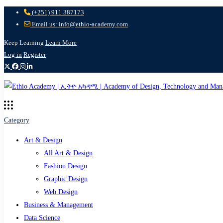
(+251) 911 387173
Email us: info@ethio-academy.com
Keep Learning
Learn More
Log in
Register
Category
Art & Design
All Art & Design
Fashion Design
Graphic Design
Web Design
Business & Management
Data Science