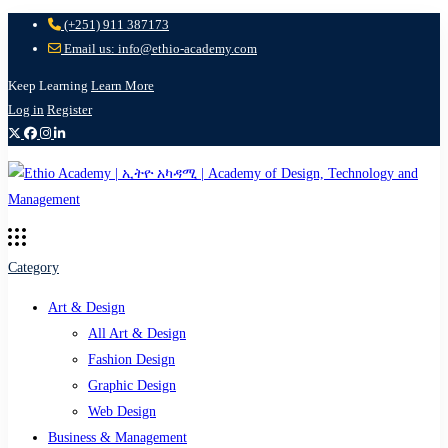
(+251) 911 387173
Email us: info@ethio-academy.com
Keep Learning
Learn More
Log in
Register
Category
Art & Design
All Art & Design
Fashion Design
Graphic Design
Web Design
Business & Management