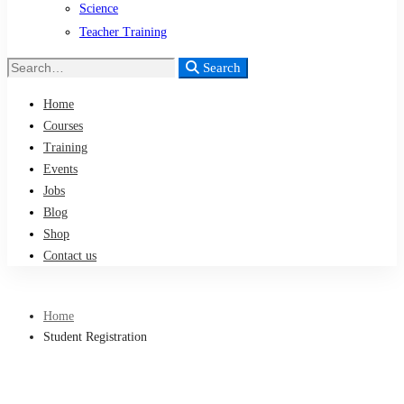
Science
Teacher Training
Search
Search
for:
Home
Courses
Training
Events
Jobs
Blog
Shop
Contact us
Home
Student Registration