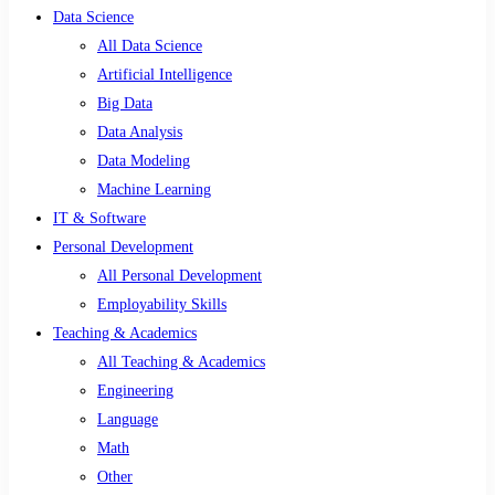
Data Science
All Data Science
Artificial Intelligence
Big Data
Data Analysis
Data Modeling
Machine Learning
IT & Software
Personal Development
All Personal Development
Employability Skills
Teaching & Academics
All Teaching & Academics
Engineering
Language
Math
Other