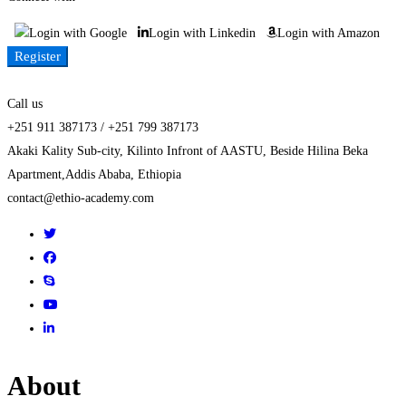
Login with Google
Login with Linkedin
Login with Amazon
Register
Call us
+251 911 387173 / +251 799 387173
Akaki Kality Sub-city, Kilinto Infront of AASTU, Beside Hilina Beka
Apartment,Addis Ababa, Ethiopia
contact@ethio-academy.com
About