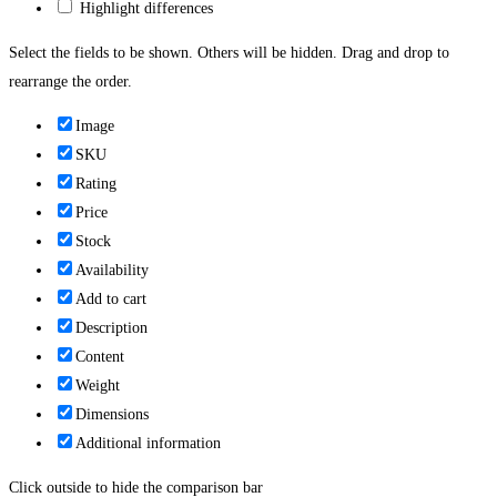
Highlight differences
Select the fields to be shown. Others will be hidden. Drag and drop to
rearrange the order.
Image
SKU
Rating
Price
Stock
Availability
Add to cart
Description
Content
Weight
Dimensions
Additional information
Click outside to hide the comparison bar