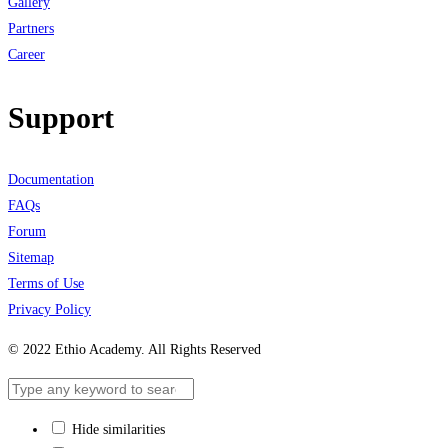
Gallery
Partners
Career
Support
Documentation
FAQs
Forum
Sitemap
Terms of Use
Privacy Policy
© 2022 Ethio Academy. All Rights Reserved
Hide similarities