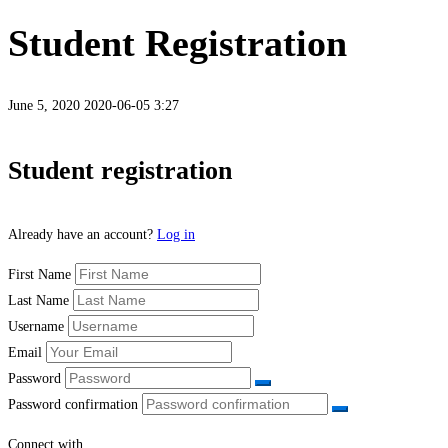
Student Registration
June 5, 2020
2020-06-05 3:27
Student
Student registration
Registration
Already have an account?
Log in
First Name
Last Name
Username
Email
Password
Password confirmation
Connect with