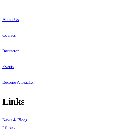
About Us
Courses
Instructor
Events
Become A Teacher
Links
News & Blogs
Library