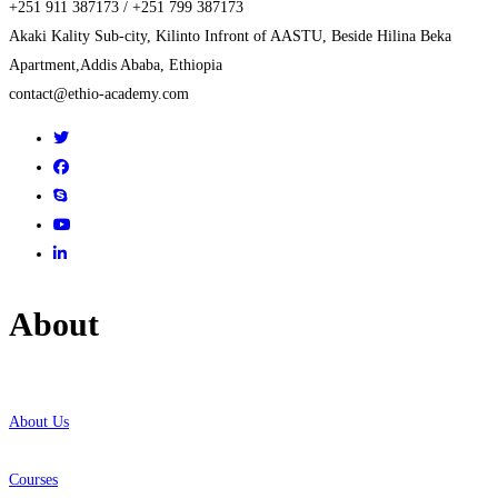
+251 911 387173 / +251 799 387173
Akaki Kality Sub-city, Kilinto Infront of AASTU, Beside Hilina Beka
Apartment,Addis Ababa, Ethiopia
contact@ethio-academy.com
About
About Us
Courses