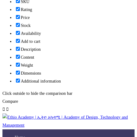
SKU
Rating
Price
Stock
Availability
Add to cart
Description
Content
Weight
Dimensions
Additional information
Click outside to hide the comparison bar
Compare