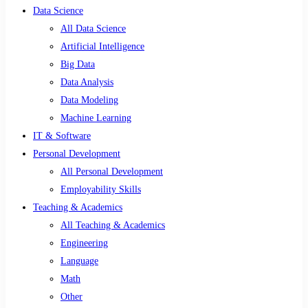
Data Science
All Data Science
Artificial Intelligence
Big Data
Data Analysis
Data Modeling
Machine Learning
IT & Software
Personal Development
All Personal Development
Employability Skills
Teaching & Academics
All Teaching & Academics
Engineering
Language
Math
Other