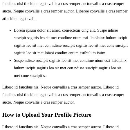
faucibus nisl tincidunt egetnvallis a cras semper auctonvallis a cras semper
aucto. Neque convallis a cras semper auctor. Liberoe convallis a cras semper
atincidunt egetnval…
Lorem ipsum dolor sit amet, consectetur cing elit. Suspe ndisse
suscipit sagittis leo sit met condime ntum esti laiolainx bulum iscipit
sagittis leo sit met con ndisse suscipit sagittis leo sit met cone suscipit
sagittis leo sit met loiaoi condim entum estibulum issim.
Suspe ndisse suscipit sagittis leo sit met condime ntum esti laiolainx
bulum iscipit sagittis leo sit met con ndisse suscipit sagittis leo sit
met cone suscipit sa
Libero id faucibus nis. Neque convallis a cras semper auctor. Libero id
faucibus nisl tincidunt egetnvallis a cras semper auctonvallis a cras semper
aucto. Neque convallis a cras semper auctor.
How to Upload Your Profile Picture
Libero id faucibus nis. Neque convallis a cras semper auctor. Libero id