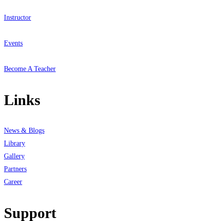
Instructor
Events
Become A Teacher
Links
News & Blogs
Library
Gallery
Partners
Career
Support