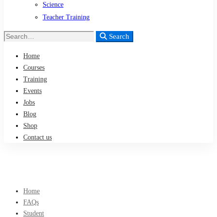
Science
Teacher Training
Search
Search
for:
Home
Courses
Training
Events
Jobs
Blog
Shop
Contact us
Home
FAQs
Student