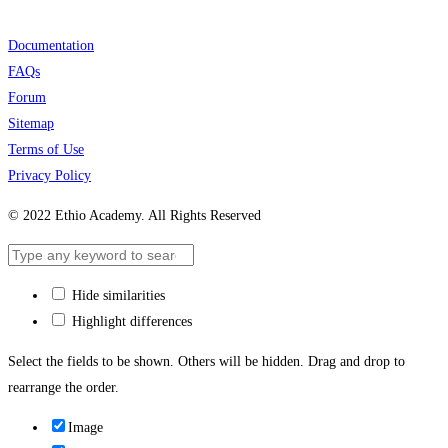
Documentation
FAQs
Forum
Sitemap
Terms of Use
Privacy Policy
© 2022 Ethio Academy. All Rights Reserved
Hide similarities
Highlight differences
Select the fields to be shown. Others will be hidden. Drag and drop to
rearrange the order.
Image