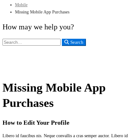
Mobile
Missing Mobile App Purchases
How may we help you?
Search
Search
for:
Missing Mobile App
Purchases
How to Edit Your Profile
Libero id faucibus nis. Neque convallis a cras semper auctor. Libero id