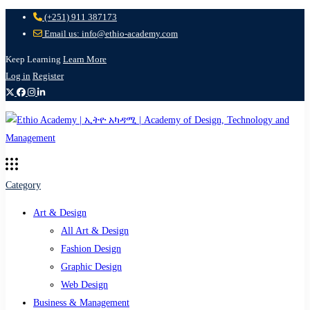
(+251) 911 387173
Email us: info@ethio-academy.com
Keep Learning
Learn More
Log in
Register
Category
Art & Design
All Art & Design
Fashion Design
Graphic Design
Web Design
Business & Management