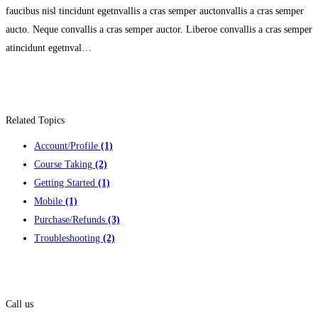
faucibus nisl tincidunt egetnvallis a cras semper auctonvallis a cras semper
aucto. Neque convallis a cras semper auctor. Liberoe convallis a cras semper
atincidunt egetnval…
Related Topics
Account/Profile
(1)
Course Taking
(2)
Getting Started
(1)
Mobile
(1)
Purchase/Refunds
(3)
Troubleshooting
(2)
Contact us
Call us