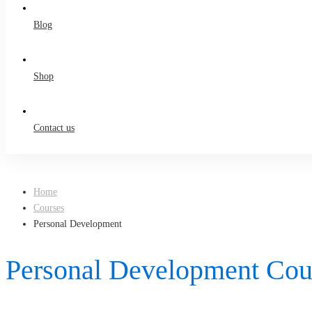
Blog
Shop
Contact us
Home
Courses
Personal Development
Personal Development Cou