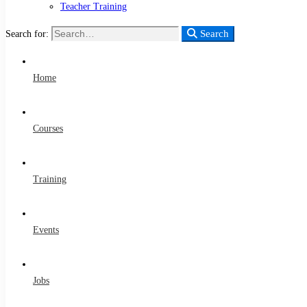
Teacher Training
Search
Search for:
Home
Courses
Training
Events
Jobs