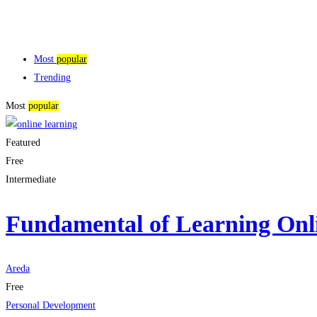
Most
popular
Trending
Most
popular
Featured
Free
Intermediate
Fundamental of Learning Onl
Areda
Free
Personal Development