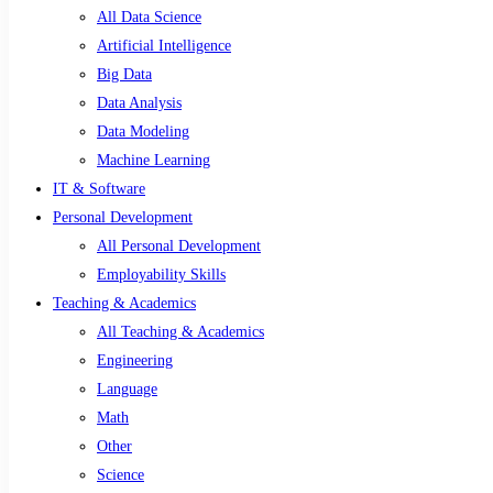
All Data Science
Artificial Intelligence
Big Data
Data Analysis
Data Modeling
Machine Learning
IT & Software
Personal Development
All Personal Development
Employability Skills
Teaching & Academics
All Teaching & Academics
Engineering
Language
Math
Other
Science