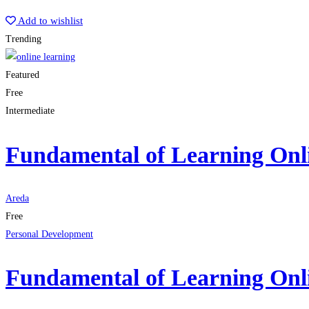
Start Learning
Add to wishlist
Trending
Featured
Free
Intermediate
Fundamental of Learning Onl
Areda
Free
Personal Development
Fundamental of Learning Onl