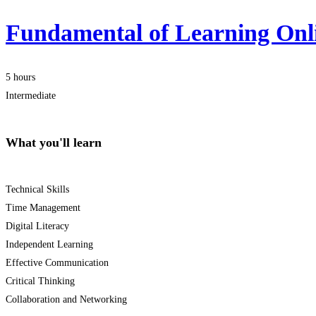
Fundamental of Learning Onl
5 hours
Intermediate
What you'll learn
Technical Skills
Time Management
Digital Literacy
Independent Learning
Effective Communication
Critical Thinking
Collaboration and Networking