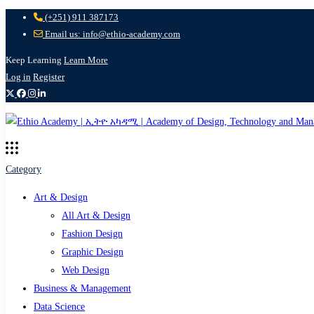
(+251) 911 387173
Email us: info@ethio-academy.com
Keep Learning
Learn More
Log in
Register
Category
Art & Design
All Art & Design
Fashion Design
Graphic Design
Web Design
Business & Management
Data Science