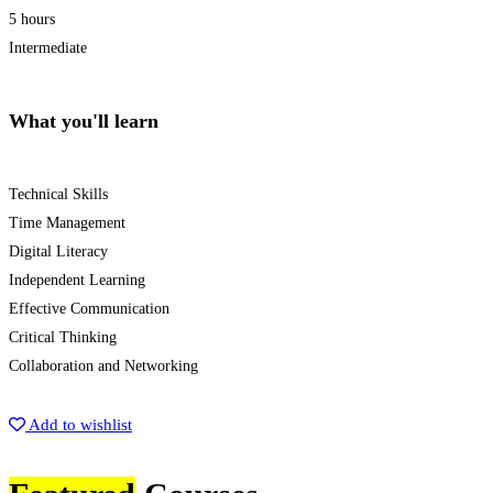
5 hours
Intermediate
What you'll learn
Technical Skills
Time Management
Digital Literacy
Independent Learning
Effective Communication
Critical Thinking
Collaboration and Networking
Start Learning
Add to wishlist